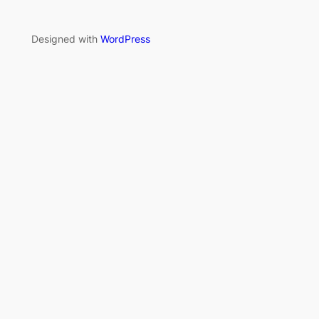
Designed with
WordPress