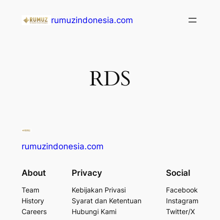
Lewati
rumuzindonesia.com
ke
konten
RDS
rumuzindonesia.com
About
Privacy
Social
Team
Kebijakan Privasi
Facebook
History
Syarat dan Ketentuan
Instagram
Careers
Hubungi Kami
Twitter/X